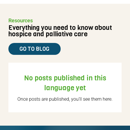
Resources
Everything you need to know about
hospice and palliative care
GO TO BLOG
No posts published in this
language yet
Once posts are published, you’ll see them here.