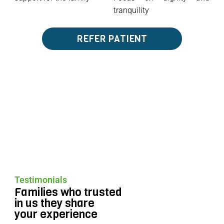
tranquility
REFER PATIENT
Testimonials
Families who trusted
in us they share
your experience