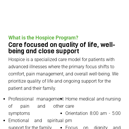
What is the Hospice Program?
Care focused on quality of life, well-
being and close support
Hospice is a specialized care model for patients with
advanced illnesses where the primary focus shifts to
comfort, pain management, and overall well-being. We
prioritize quality of life and ongoing support for the
patient and their family.
Professional management
Home medical and nursing
of pain and other
care
symptoms
Orientation 8:00 am - 5:00
Emotional and spiritual
pm
support for the family
Focus on dignity and