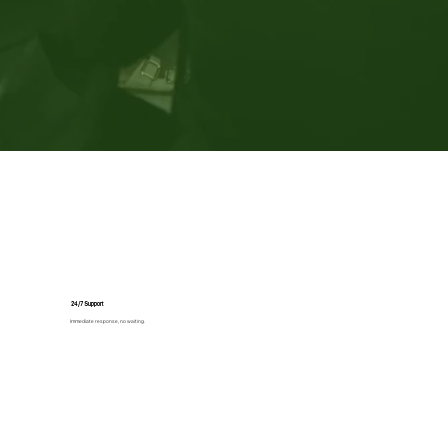
24/7 Support
Immediate response, no waiting.