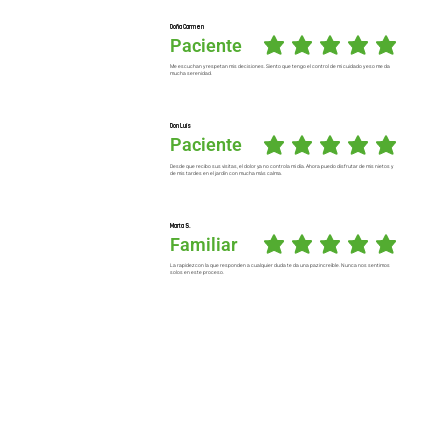
Doña Carmen
Paciente
average rating is 5 out of 5
Me escuchan y respetan mis decisiones. Siento que tengo el control de mi cuidado y eso me da
mucha serenidad.
Don Luis
Paciente
average rating is 5 out of 5
Desde que recibo sus visitas, el dolor ya no controla mi día. Ahora puedo disfrutar de mis nietos y
de mis tardes en el jardín con mucha más calma.
Marta S.
Familiar
average rating is 5 out of 5
La rapidez con la que responden a cualquier duda te da una paz increíble. Nunca nos sentimos
solos en este proceso.