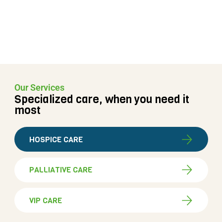
Our Services
Specialized care, when you need it
most
HOSPICE CARE
PALLIATIVE CARE
VIP CARE