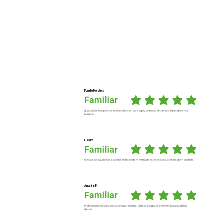
Familia Morales
Familiar
average rating is 5 out of 5
Quality Care Hospice fue la mejor decisión para la paz de todos. Un servicio impecable y muy
humano.
Lucía V.
Familiar
average rating is 5 out of 5
Gracias por ayudarnos a cumplir el deseo de mi mamá de estar en casa, cómoda y bien cuidada.
Andrés P.
Familiar
average rating is 5 out of 5
Profesionalismo puro con un corazón enorme. El mejor equipo de enfermería que pudimos
desear.