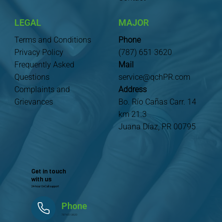
LEGAL
MAJOR
Terms and Conditions
Phone
Privacy Policy
(787) 651 3620
Frequently Asked
Mail
Questions
service@qchPR.com
Complaints and
Address
Grievances
Bo. Río Cañas Carr. 14
km 21.3
Juana Díaz, PR 00795
Get in touch
with us
24-hour OnCall support
Phone
787-651-3620