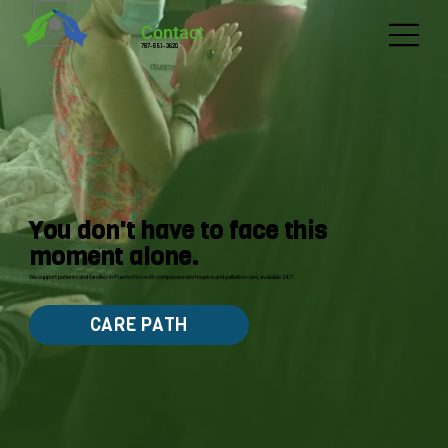
Contact
787-651-3620
You don't have to face this
moment alone.
We support patients and families in Puerto Rico with compassionate hospice and palliative care, available 24/7.
CARE PATH