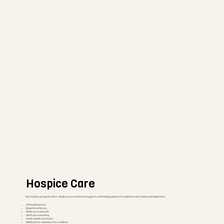
Hospice Care
Our hospice program offers medical care, emotional support, and family guidance for patients with advanced diagnoses.
Visiting physician
Registered Nurse
Medical social work
Spiritual counseling
Home health assistant
Medications related to the condition