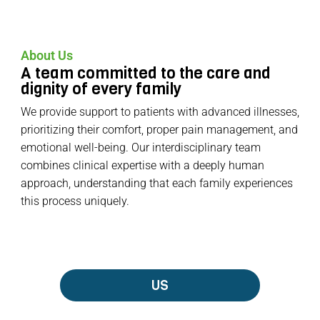
About Us
A team committed to the care and
dignity of every family
We provide support to patients with advanced illnesses,
prioritizing their comfort, proper pain management, and
emotional well-being. Our interdisciplinary team
combines clinical expertise with a deeply human
approach, understanding that each family experiences
this process uniquely.
US