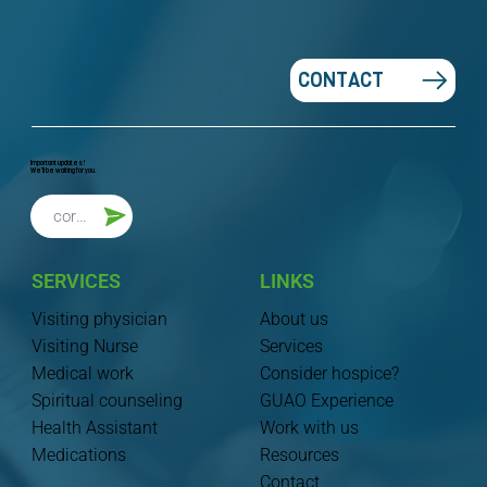
CONTACT
Important updates!
We'll be waiting for you.
SERVICES
LINKS
Visiting physician
About us
Visiting Nurse
Services
Medical work
Consider hospice?
Spiritual counseling
GUAO Experience
Health Assistant
Work with us
Medications
Resources
Contact