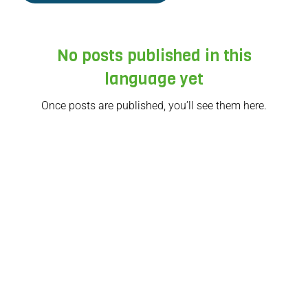
No posts published in this
language yet
Once posts are published, you’ll see them here.