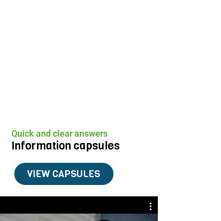
Quick and clear answers
Information capsules
VIEW CAPSULES