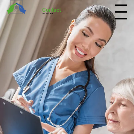
Contact
Menu
787-651-3620