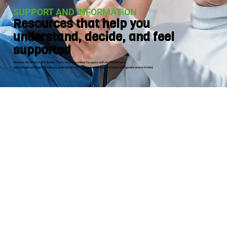
SUPPORT AND INFORMATION
Resources that help you
understand, decide, and feel
supported
We know this time is full of doubts. That's why we created this space with clear information.
approachable and helpful to help you understand what's happening and make decisions with greater peace of mind.