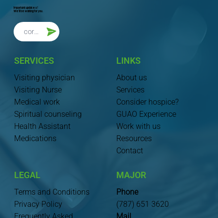
Important updates!
We'll be waiting for you.
SERVICES
LINKS
Visiting physician
About us
Visiting Nurse
Services
Medical work
Consider hospice?
Spiritual counseling
GUAO Experience
Health Assistant
Work with us
Medications
Resources
Contact
LEGAL
MAJOR
Terms and Conditions
Phone
Privacy Policy
(787) 651 3620
Frequently Asked
Mail