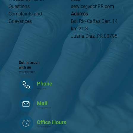
Questions
service@qchPR.com
Complaints and
Address
Grievances
Bo. Río Cañas Carr. 14
km 21.3
Juana Díaz, PR 00795
Get in touch
with us
24-hour OnCall support
Phone
787-651-3620
Mail
service@qchPR.com
Office Hours
Mon - Fri: 7 AM - 5 PM