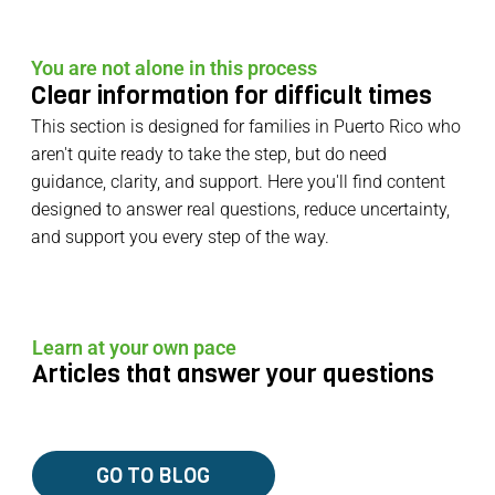
You are not alone in this process
Clear information for difficult times
This section is designed for families in Puerto Rico who
aren't quite ready to take the step, but do need
guidance, clarity, and support. Here you'll find content
designed to answer real questions, reduce uncertainty,
and support you every step of the way.
Learn at your own pace
Articles that answer your questions
GO TO BLOG